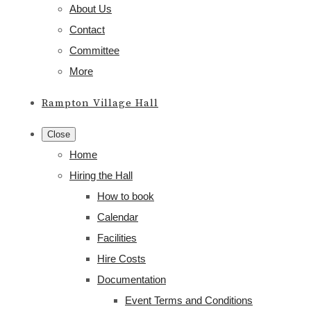
About Us
Contact
Committee
More
Rampton Village Hall
Close
Home
Hiring the Hall
How to book
Calendar
Facilities
Hire Costs
Documentation
Event Terms and Conditions