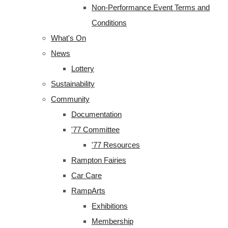
Non-Performance Event Terms and
Conditions
What's On
News
Lottery
Sustainability
Community
Documentation
'77 Committee
'77 Resources
Rampton Fairies
Car Care
RampArts
Exhibitions
Membership