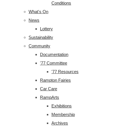
Conditions
What's On
News
Lottery
Sustainability
Community
Documentation
'77 Committee
'77 Resources
Rampton Fairies
Car Care
RampArts
Exhibitions
Membership
Archives