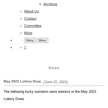
Archives
About Us
Contact
Committee
More
Menu
Menu
News
May 2021 Lottery Draw
(June 01, 2021)
The following lucky numbers were winners in the May 2021
Lottery Draw.