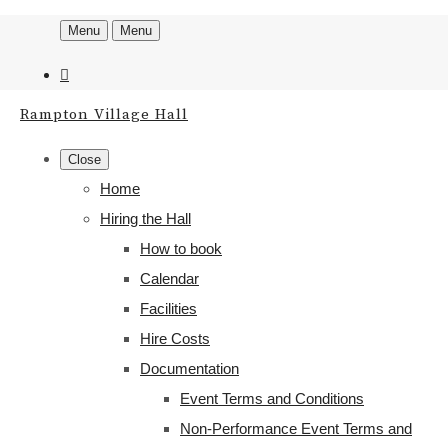
Menu
Menu
Rampton Village Hall
Close
Home
Hiring the Hall
How to book
Calendar
Facilities
Hire Costs
Documentation
Event Terms and Conditions
Non-Performance Event Terms and