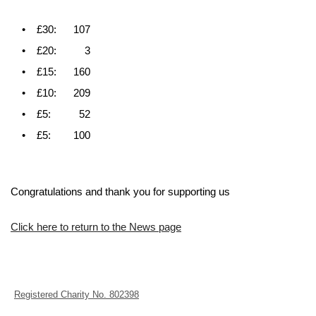
• £30: 107
• £20: 3
• £15: 160
• £10: 209
• £5: 52
• £5: 100
Congratulations and thank you for supporting us
Click here to return to the News page
Registered Charity No. 802398