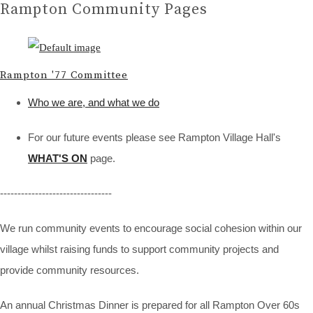
Rampton Community Pages
Rampton '77 Committee
Who we are, and what we do
For our future events please see Rampton Village Hall's
WHAT'S ON
page.
--------------------------------
We run community events to encourage social cohesion within our
village whilst raising funds to support community projects and
provide community resources.
An annual Christmas Dinner is prepared for all Rampton Over 60s