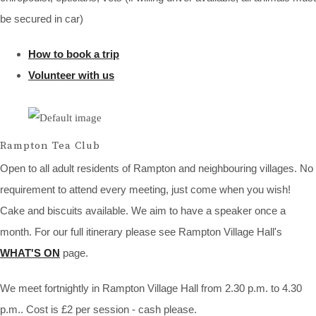
be secured in car)
How to book a trip
Volunteer with us
Rampton Tea Club
Open to all adult residents of Rampton and neighbouring villages. No
requirement to attend every meeting, just come when you wish!
Cake and biscuits available. We aim to have a speaker once a
month. For our full itinerary please see Rampton Village Hall's
WHAT'S ON
page.
We meet fortnightly in Rampton Village Hall from 2.30 p.m. to 4.30
p.m.. Cost is £2 per session - cash please.