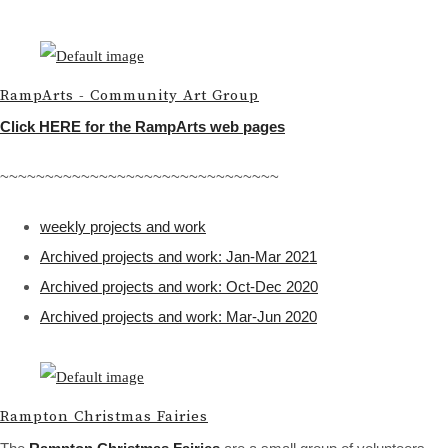
RampArts - Community Art Group
Click HERE for the RampArts web pages
~~~~~~~~~~~~~~~~~~~~~~~~~~~~~~~
weekly projects and work
Archived projects and work: Jan-Mar 2021
Archived projects and work: Oct-Dec 2020
Archived projects and work: Mar-Jun 2020
Rampton Christmas Fairies