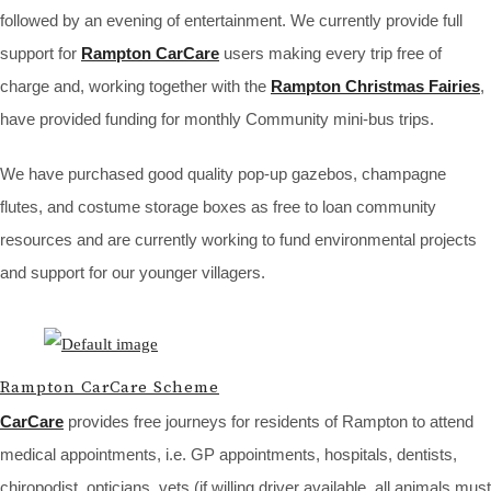
followed by an evening of entertainment. We currently provide full
support for
Rampton CarCare
users making every trip free of
charge and, working together with the
Rampton Christmas Fairies
,
have provided funding for monthly Community mini-bus trips.
We have purchased good quality pop-up gazebos, champagne
flutes, and costume storage boxes as free to loan community
resources and are currently working to fund environmental projects
and support for our younger villagers.
Rampton CarCare Scheme
CarCare
provides free journeys for residents of Rampton to attend
medical appointments, i.e. GP appointments, hospitals, dentists,
chiropodist, opticians, vets (if willing driver available, all animals must