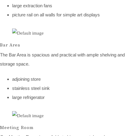
large extraction fans
picture rail on all walls for simple art displays
Bar Area
The Bar Area is spacious and practical with ample shelving and
storage space.
adjoining store
stainless steel sink
large refrigerator
Meeting Room