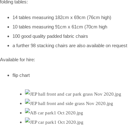
folding tables:
14 tables measuring 182cm x 69cm (76cm high)
10 tables measuring 91cm x 61cm (70cm high
100 good quality padded fabric chairs
a further 98 stacking chairs are also available on request
Available for hire:
flip chart