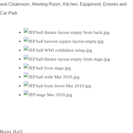
and Cloakroom, Meeting Room, Kitchen, Equipment, Exterior and
Car Park
Main Hall