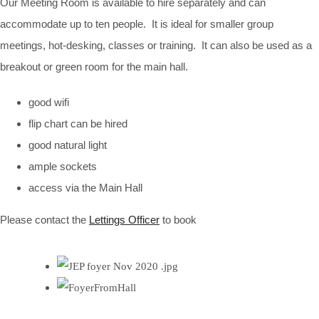
Our Meeting Room is available to hire separately and can
accommodate up to ten people. It is ideal for smaller group
meetings, hot-desking, classes or training. It can also be used as a
breakout or green room for the main hall.
good wifi
flip chart can be hired
good natural light
ample sockets
access via the Main Hall
Please contact the
Lettings Officer
to book