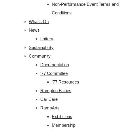
Non-Performance Event Terms and
Conditions
What's On
News
Lottery
Sustainability
Community
Documentation
'77 Committee
'77 Resources
Rampton Fairies
Car Care
RampArts
Exhibitions
Membership