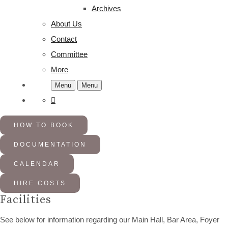
Archives
About Us
Contact
Committee
More
Menu
Menu
HOW TO BOOK
DOCUMENTATION
CALENDAR
HIRE COSTS
Facilities
See below for information regarding our Main Hall, Bar Area, Foyer