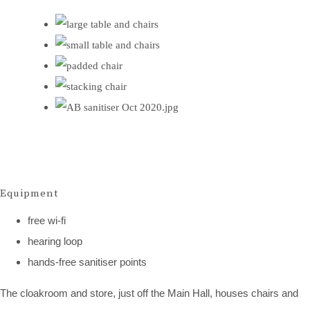
Equipment
free wi-fi
hearing loop
hands-free sanitiser points
The cloakroom and store, just off the Main Hall, houses chairs and