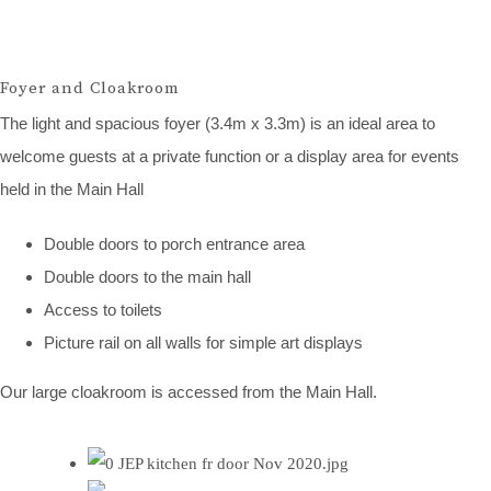
Foyer and Cloakroom
The light and spacious foyer (3.4m x 3.3m) is an ideal area to
welcome guests at a private function or a display area for events
held in the Main Hall
Double doors to porch entrance area
Double doors to the main hall
Access to toilets
Picture rail on all walls for simple art displays
Our large cloakroom is accessed from the Main Hall.