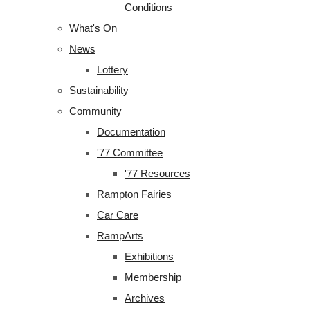
Conditions
What's On
News
Lottery
Sustainability
Community
Documentation
'77 Committee
'77 Resources
Rampton Fairies
Car Care
RampArts
Exhibitions
Membership
Archives