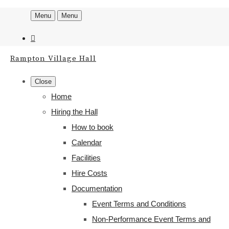
Menu
Menu
Rampton Village Hall
Close
Home
Hiring the Hall
How to book
Calendar
Facilities
Hire Costs
Documentation
Event Terms and Conditions
Non-Performance Event Terms and