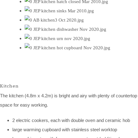
Kitchen
The kitchen (4.8m x 4.2m) is bright and airy with plenty of countertop
space for easy working.
2 electric cookers, each with double oven and ceramic hob
large warming cupboard with stainless steel worktop