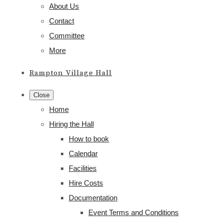
About Us
Contact
Committee
More
Rampton Village Hall
Close
Home
Hiring the Hall
How to book
Calendar
Facilities
Hire Costs
Documentation
Event Terms and Conditions