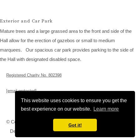
Exterior and Car Park
Mature trees and a large grassed area to the front and side of the
Hall allow for the erection of gazebos or small to medium
marquees. Our spacious car park provides parking to the side of
the Hall with designated disabled space.
Registered Charity No. 802398
[email protected]
This website uses cookies to ensure you get the
best experience on our website.
Learn more
© Copyright Rampton Village Hall 2026. All Rights Reserved.
Got it!
Designed with
Create