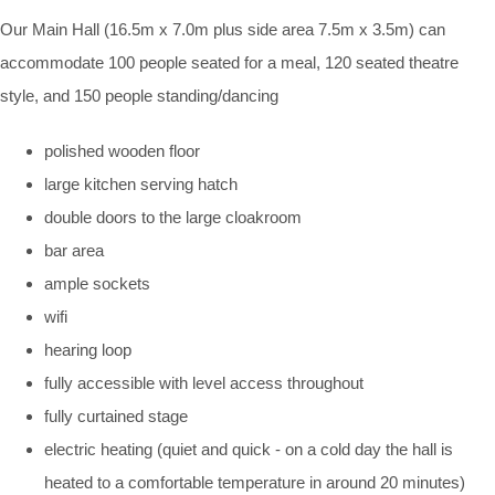
Our Main Hall (16.5m x 7.0m plus side area 7.5m x 3.5m) can
accommodate 100 people seated for a meal, 120 seated theatre
style, and 150 people standing/dancing
polished wooden floor
large kitchen serving hatch
double doors to the large cloakroom
bar area
ample sockets
wifi
hearing loop
fully accessible with level access throughout
fully curtained stage
electric heating (quiet and quick - on a cold day the hall is
heated to a comfortable temperature in around 20 minutes)