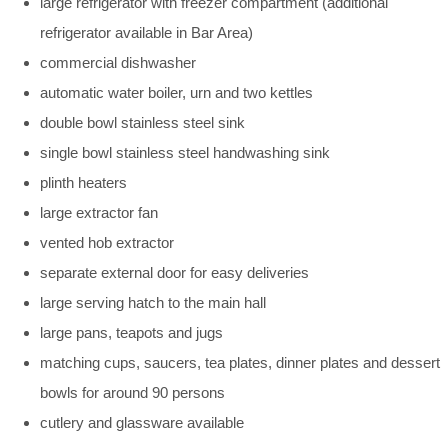
large refrigerator with freezer compartment (additional
refrigerator available in Bar Area)
commercial dishwasher
automatic water boiler, urn and two kettles
double bowl stainless steel sink
single bowl stainless steel handwashing sink
plinth heaters
large extractor fan
vented hob extractor
separate external door for easy deliveries
large serving hatch to the main hall
large pans, teapots and jugs
matching cups, saucers, tea plates, dinner plates and dessert
bowls for around 90 persons
cutlery and glassware available