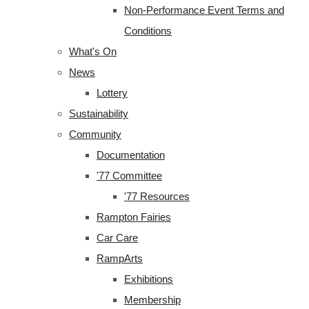
Non-Performance Event Terms and
Conditions
What's On
News
Lottery
Sustainability
Community
Documentation
'77 Committee
'77 Resources
Rampton Fairies
Car Care
RampArts
Exhibitions
Membership