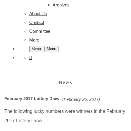
Archives
About Us
Contact
Committee
More
Menu
Menu
News
February 2017 Lottery Draw
(February 20, 2017)
The following lucky numbers were winners in the February
2017 Lottery Draw.