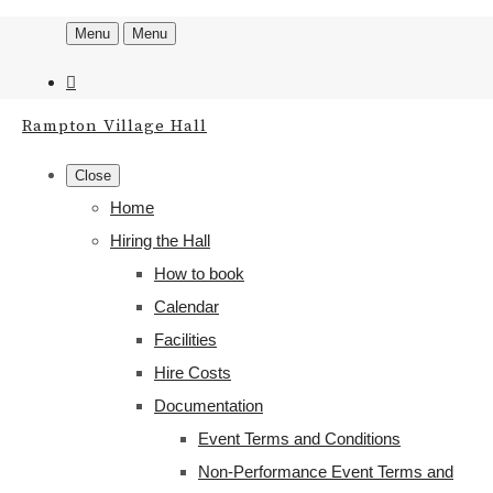
Menu
Menu
Rampton Village Hall
Close
Home
Hiring the Hall
How to book
Calendar
Facilities
Hire Costs
Documentation
Event Terms and Conditions
Non-Performance Event Terms and