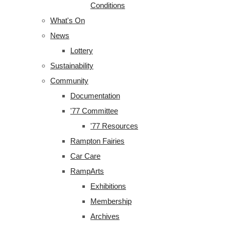
Conditions
What's On
News
Lottery
Sustainability
Community
Documentation
'77 Committee
'77 Resources
Rampton Fairies
Car Care
RampArts
Exhibitions
Membership
Archives