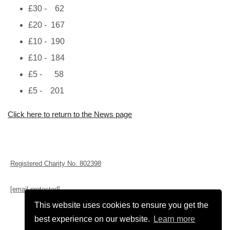
£30 - 62
£20 - 167
£10 - 190
£10 - 184
£5 - 58
£5 - 201
Click here to return to the News page
Registered Charity No. 802398
[email protected]
This website uses cookies to ensure you get the
best experience on our website.
Learn more