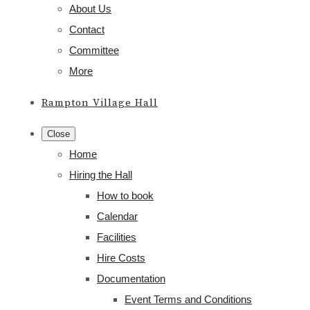
About Us
Contact
Committee
More
Rampton Village Hall
Close
Home
Hiring the Hall
How to book
Calendar
Facilities
Hire Costs
Documentation
Event Terms and Conditions