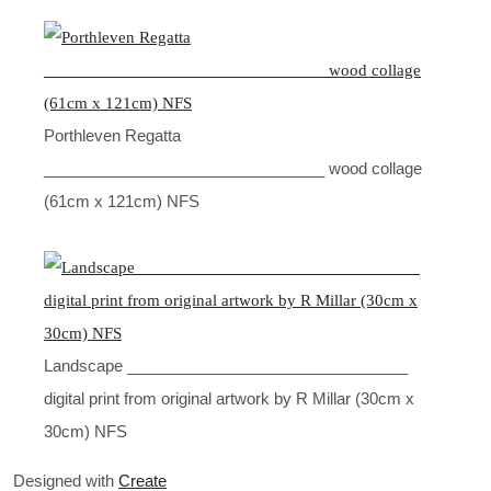
Porthleven Regatta
________________________________ wood collage
(61cm x 121cm) NFS
Landscape ________________________________
digital print from original artwork by R Millar (30cm x
30cm) NFS
Designed with
Create