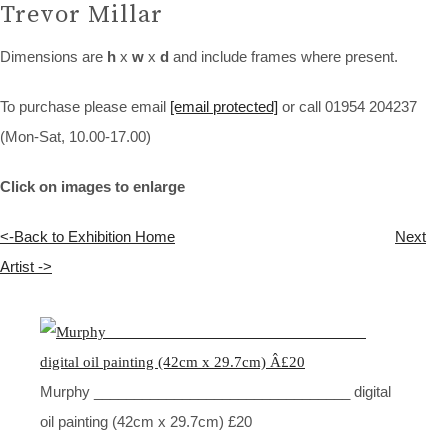
Trevor Millar
Dimensions are
h
x
w
x
d
and include frames where present.
To purchase please email
[email protected]
or call 01954 204237
(Mon-Sat, 10.00-17.00)
Click on images to enlarge
<-Back to Exhibition Home
Next
Artist ->
Murphy ________________________________ digital
oil painting (42cm x 29.7cm) £20